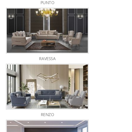
PUNTO
RAVESSA
RENZO