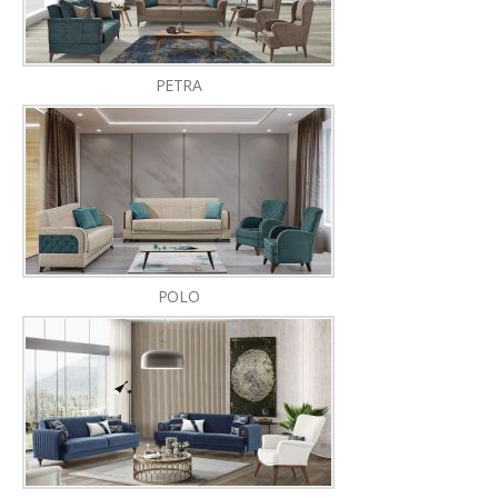
PETRA
POLO