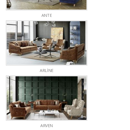
ANTE
ARLİNE
ARVEN