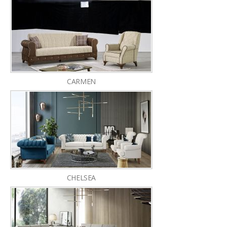
CARMEN
CHELSEA