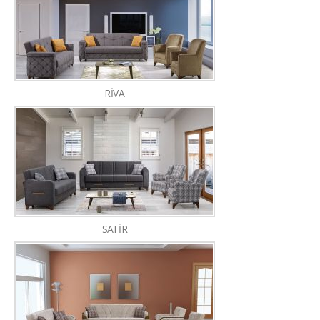
RİVA
SAFİR