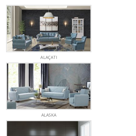
ALAÇATI
ALASKA