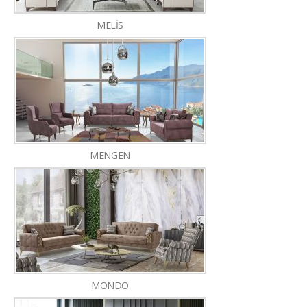
MELİS
MENGEN
MONDO