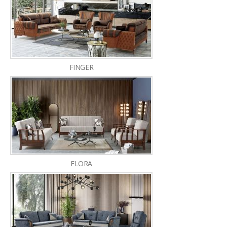
FINGER
FLORA