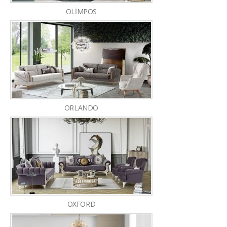
OLİMPOS
ORLANDO
OXFORD