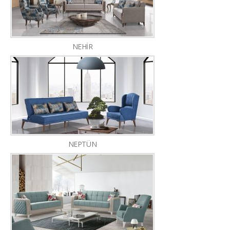
NEHİR
NEPTÜN