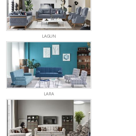
LAGUN
LARA