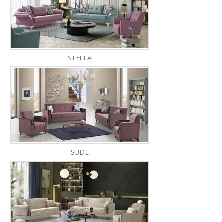
STELLA
SUDE