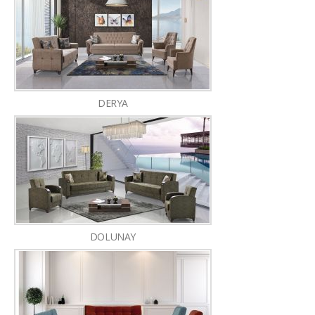
DERYA
DOLUNAY