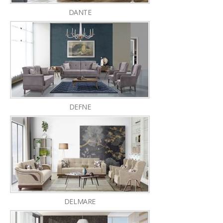
DANTE
DEFNE
DELMARE