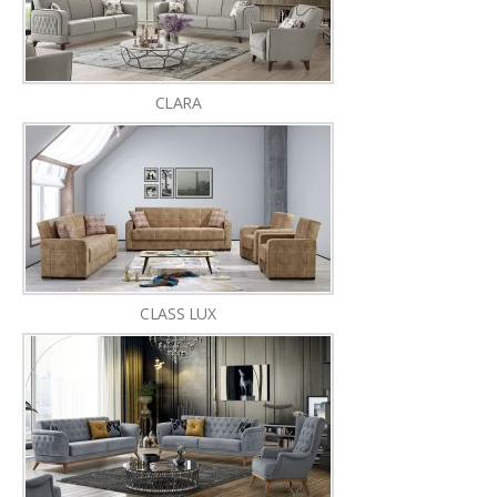
CLARA
CLASS LUX