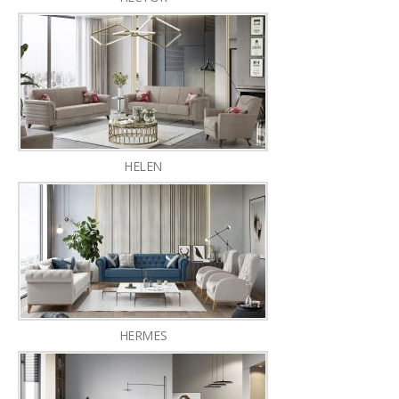
HELEN
HERMES