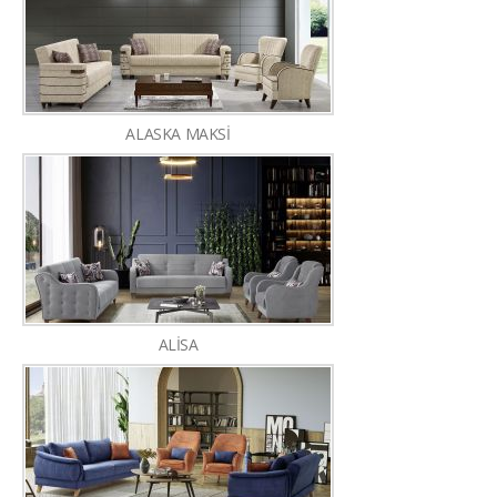
ALASKA MAKSİ
ALİSA