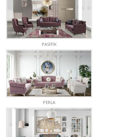
PASİFİK
PERLA