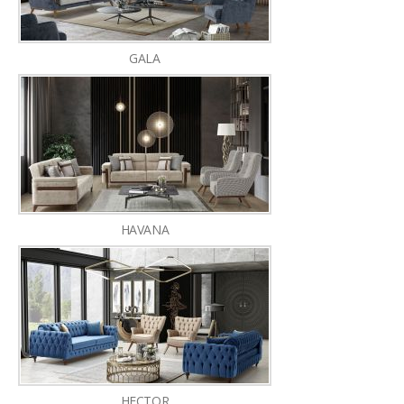
GALA
HAVANA
HECTOR