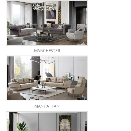
MANCHESTER
MANHATTAN