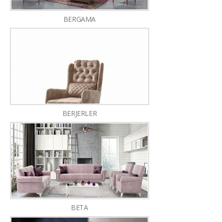
BERGAMA
BERJERLER
BETA