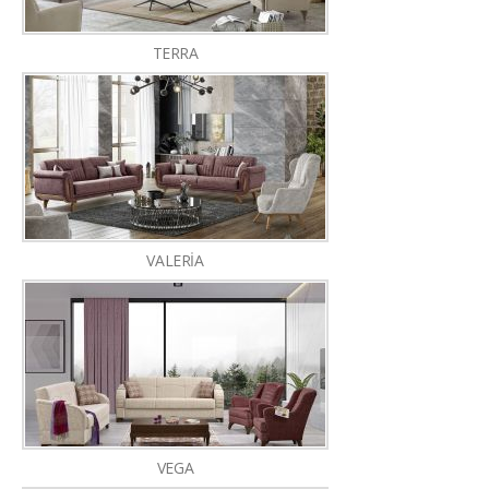
TERRA
VALERİA
VEGA