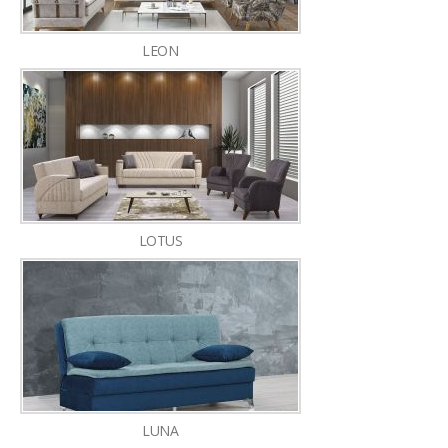
LEON
LOTUS
LUNA