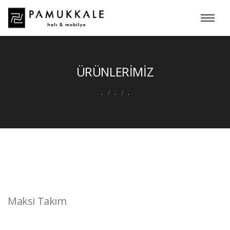
ÜRÜNLERİMİZ
.
.
.
Maksi Takım