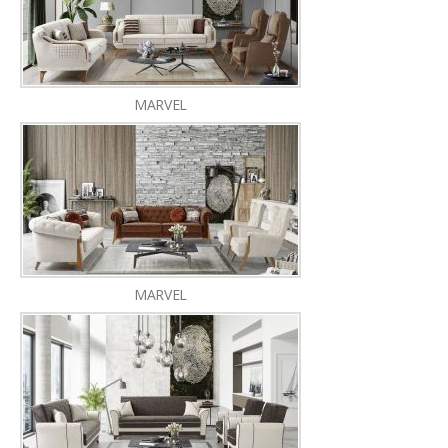
MARVEL
MARVEL