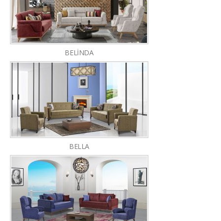
BELİNDA
BELLA