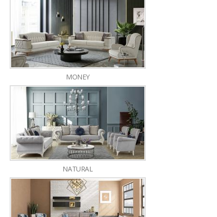
MONEY
NATURAL