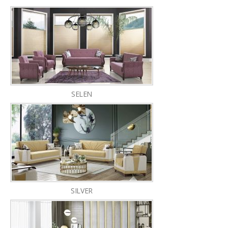
SELEN
SILVER