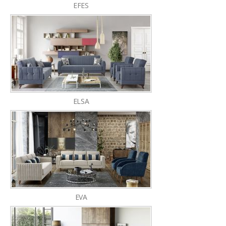
EFES
ELSA
EVA