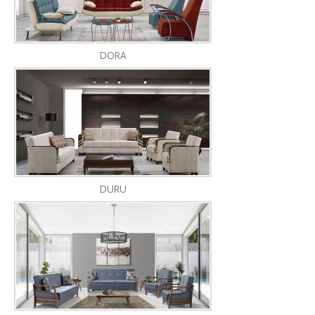
DORA
DURU