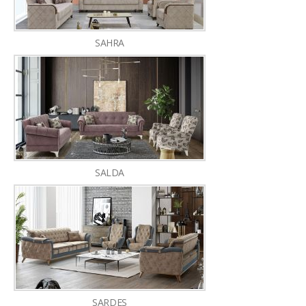
SAHRA
SALDA
SARDES