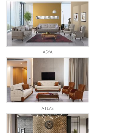
ASYA
ATLAS